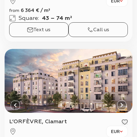
EUR
6 364
€
/
m²
from
Square
:
43 – 74 m²
Text us
Call us
L’ORFÈVRE, Clamart
EUR