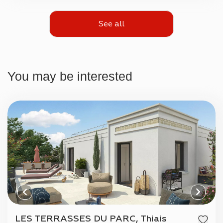
See all
You may be interested
LES TERRASSES DU PARC, Thiais