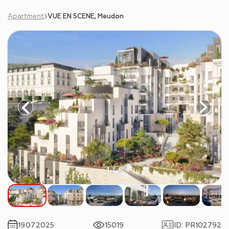
Apartment
VUE EN SCENE, Meudon
1 / 8
19.07.2025
15019
ID
:
PR102792