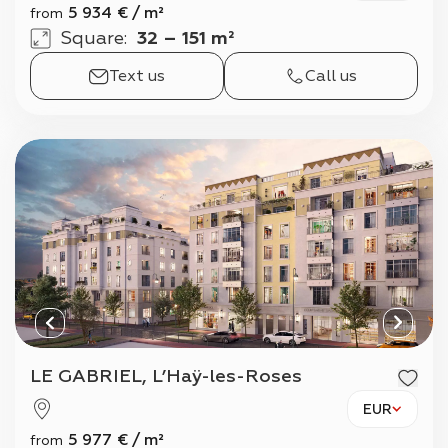
5 934
€
/
m²
from
Square
:
32 – 151 m²
Text us
Call us
LE GABRIEL, L’Haÿ-les-Roses
EUR
5 977
€
/
m²
from