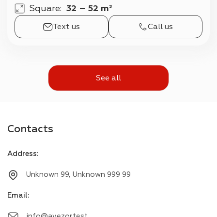
Square
:
32 – 52 m²
Text us
Call us
See all
Contacts
Address
:
Unknown 99, Unknown 999 99
Email
:
info@avezor.test