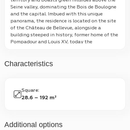
territory and boasts green hillsides above the 
Seine valley, dominating the Bois de Boulogne 
and the capital. Imbued with this unique 
panorama, the residence is located on the site 
of the Château de Bellevue, alongside a 
building steeped in history, former home of the 
Pompadour and Louis XV, today the 
headquarters of the CNRS. In tune, the district 
concentrates the essentials of a beautiful art 
Characteristics
of living: local shops, the gourmet market of 
the Bellevue halls, a complete school offer from 
nursery to high school and excellent access, 
with the Transilien N and the T2 tram nearby. 
Square
:
The result of the combined talents of VINCI 
28.6 – 192 m²
Immobilier and Kaufman  Broad, the residence 
develops a timeless architecture of great allure. 
The buildings follow the natural slope of the 
hillside to deploy unique terraces, combining 
Additional options
generous areas and splendid views in perfect 