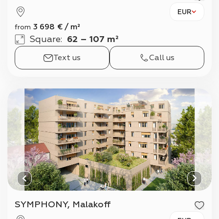
EUR
3 698
€
/
m²
from
Square
:
62 – 107 m²
Text us
Call us
SYMPHONY, Malakoff