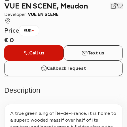
VUE EN SCENE, Meudon
Developer:
VUE EN SCENE
Price
EUR
€
0
Call us
Text us
Callback request
Description
A true green lung of Île-de-France, it is home to 
a superb wooded massif over half of its 