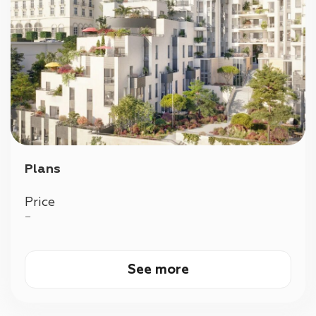
Plans
Price
—
See more