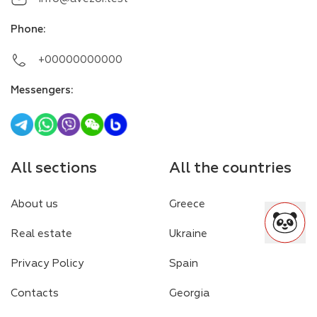
Phone
:
+00000000000
Messengers
:
All sections
All the countries
About us
Greece
Real estate
Ukraine
Privacy Policy
Spain
Contacts
Georgia