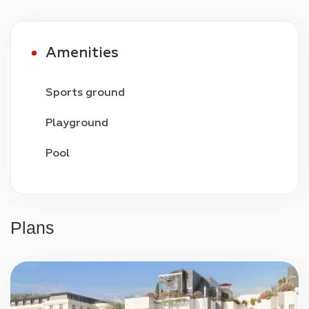
privacy.
Amenities
Sports ground
Playground
Pool
Video surveillance
24/7 security
Plans
Parking