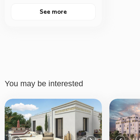
See more
You may be interested