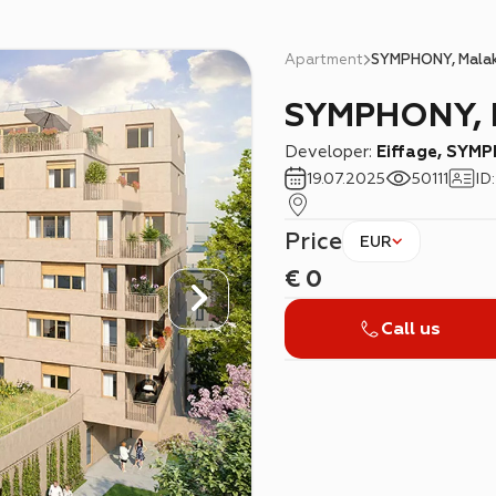
Apartment
SYMPHONY, Mala
SYMPHONY, 
Developer:
Eiffage, SYM
19.07.2025
50111
ID
Price
EUR
€
0
Call us