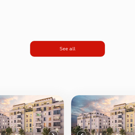
See all