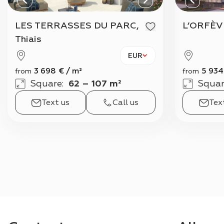
LES TERRASSES DU PARC,
L’ORFÈV
Thiais
EUR
3 698
€
/
m²
5 934
from
from
Square
:
62 – 107 m²
Squar
Text us
Call us
Tex