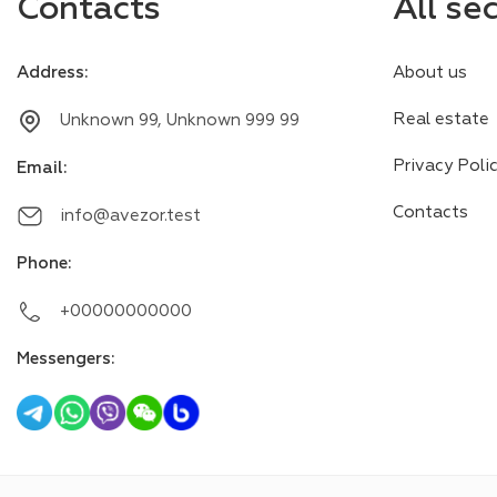
Contacts
All se
Address
:
About us
Real estate
Unknown 99, Unknown 999 99
Privacy Poli
Email
:
Contacts
info@avezor.test
Phone
:
+00000000000
Messengers
: