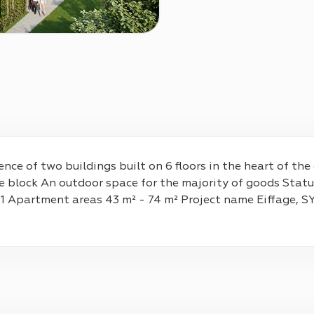
nce of two buildings built on 6 floors in the heart of th
e block An outdoor space for the majority of goods Statu
 1 Apartment areas 43 m² - 74 m² Project name Eiffage,