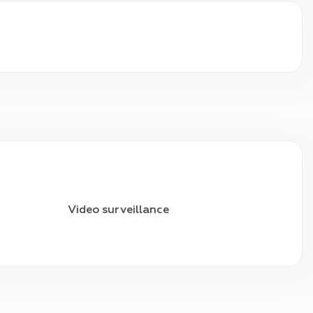
Video surveillance