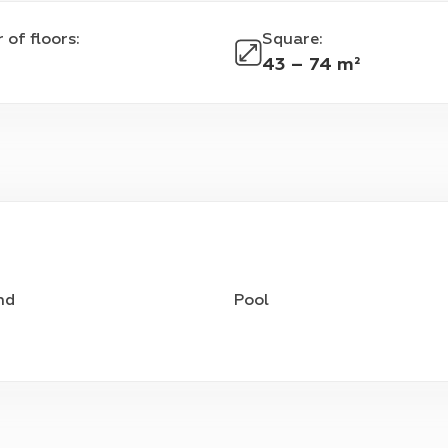
 of floors
:
Square
:
43 – 74 m²
nd
Pool