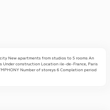
e city New apartments from studios to 5 rooms An 
s Under construction Location ile-de-France, Paris 
 SYMPHONY Number of storeys 6 Completion period 