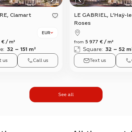
RE, Clamart
LE GABRIEL, L’Haÿ-les-
Roses
EUR
€
/
m²
5 977
€
/
m²
from
e
:
32 – 151 m²
Square
:
32 – 52 m
t us
Call us
Text us
See all