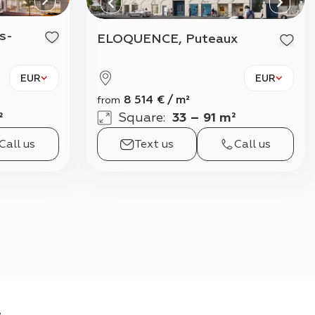
View all
ELOQUENCE, Puteaux
EUR
EUR
8 514
€
/
m²
from
²
Square
:
33 – 91 m²
Call us
Text us
Call us