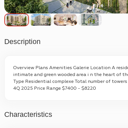
1 / 4
Description
Overview Plans Amenities Galerie Location A reside
intimate and green wooded area i n the heart of th
Type Residential complexe Total number of towers
4Q 2025 Price Range $7400 - $8220
Characteristics