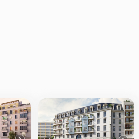
View all