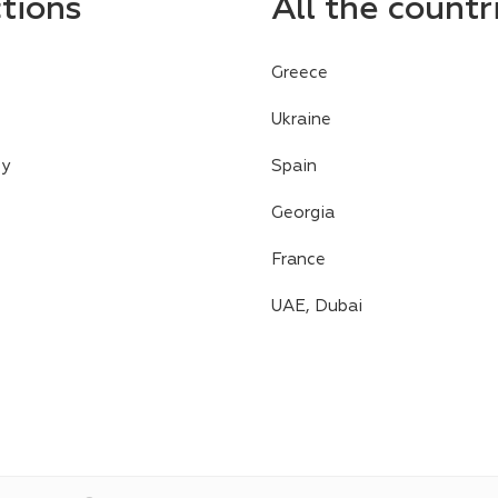
ctions
All the countr
Greece
Ukraine
cy
Spain
Georgia
France
UAE, Dubai