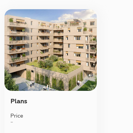
Plans
Price
—