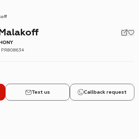
koff
Malakoff
PHONY
:
PR808634
Text us
Callback request