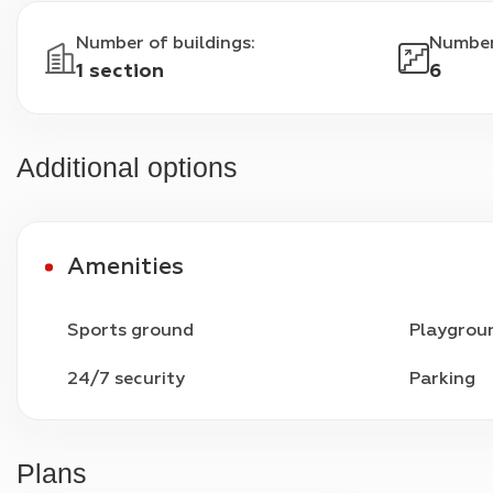
Number of buildings
:
Number
1 section
6
Additional options
Amenities
Sports ground
Playgrou
24/7 security
Parking
Plans