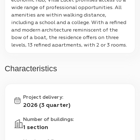
economic hub, Villa Lucet promises access to a 
wide range of professional opportunities. All 
amenities are within walking distance, 
including a school and a college. With a refined 
and modern architecture reminiscent of the 
bow of a boat, the residence offers on three 
levels, 13 refined apartments, with 2 or 3 rooms. 
The 3 rooms benefit from a solarium with a 
breathtaking view of the sea. Under the base 
Characteristics
of the accommodation, the building has 
parking spaces and bicycle storage. Thanks to 
the unobstructed views, soak up the 
surrounding beauty, while the generous 
Project delivery
:
exteriors will become ideal spaces for enjoying 
2026 (3 quarter)
the sun in complete peace and quiet.
Number of buildings
:
1 section