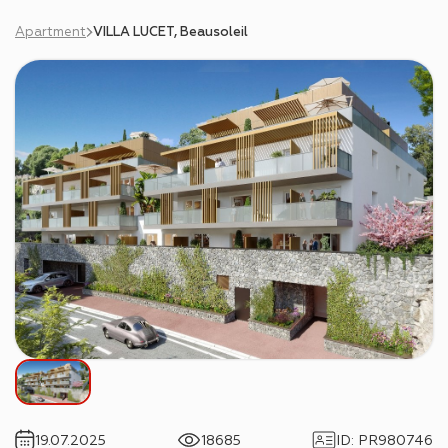
Apartment
VILLA LUCET, Beausoleil
19.07.2025
18685
ID
:
PR980746