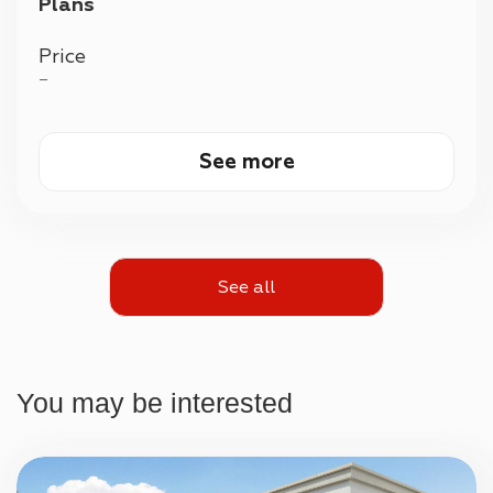
Plans
Price
—
See more
See all
You may be interested