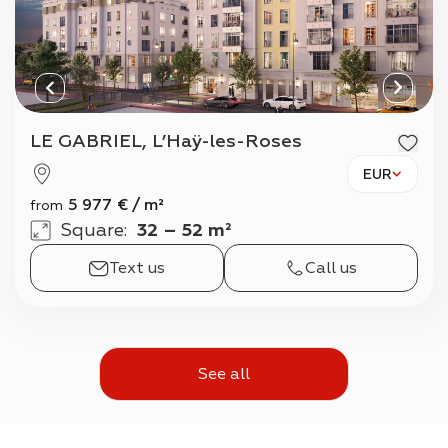
LE GABRIEL, L’Haÿ-les-Roses
EUR
5 977
€
/
m²
from
Square
:
32 – 52 m²
Text us
Call us
See all