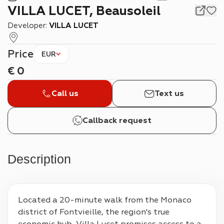
VILLA LUCET, Beausoleil
Developer:
VILLA LUCET
Price
EUR
€
0
Call us
Text us
Callback request
Description
Located a 20-minute walk from the Monaco 
district of Fontvieille, the region's true 