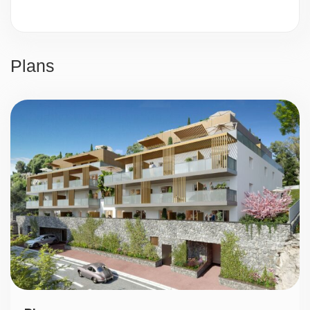
Video surveillance
24/7 security
Plans
Parking