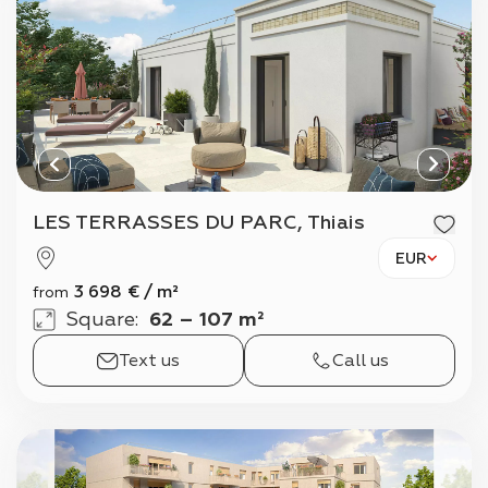
LES TERRASSES DU PARC, Thiais
EUR
3 698
€
/
m²
from
Square
:
62 – 107 m²
Text us
Call us