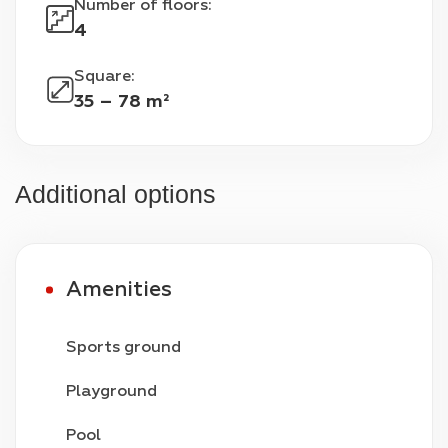
Number of floors
:
4
Square
:
35 – 78 m²
Additional options
Amenities
Sports ground
Playground
Pool