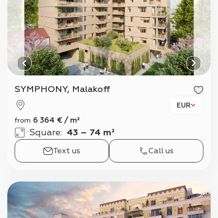
SYMPHONY, Malakoff
EUR
6 364
€
/
m²
from
Square
:
43 – 74 m²
Text us
Call us