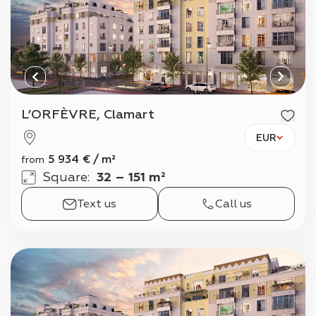
L’ORFÈVRE, Clamart
EUR
5 934
€
/
m²
from
Square
:
32 – 151 m²
Text us
Call us