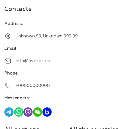
Contacts
Address
:
Unknown 99, Unknown 999 99
Email
:
info@avezor.test
Phone
:
+00000000000
Messengers
: