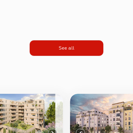
See all