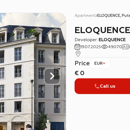
Apartment
ELOQUENCE, Put
ELOQUENCE
Developer:
ELOQUENCE
19.07.2025
49070
Price
EUR
€
0
Call us