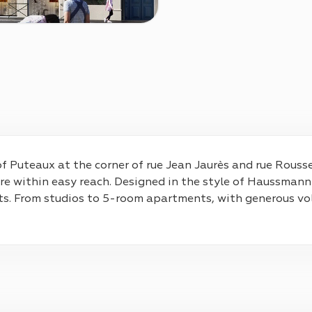
of Puteaux at the corner of rue Jean Jaurès and rue Roussel
 are within easy reach. Designed in the style of Haussmann
ents. From studios to 5-room apartments, with generous vo