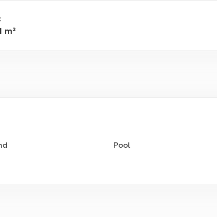
:
1 m²
nd
Pool