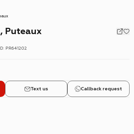
eaux
, Puteaux
ID
:
PR641202
Text us
Callback request