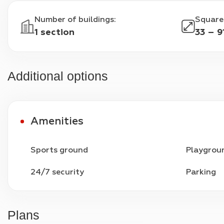
Number of buildings
:
Square
1 section
33 – 9
Additional options
Amenities
Sports ground
Playgrou
24/7 security
Parking
Plans