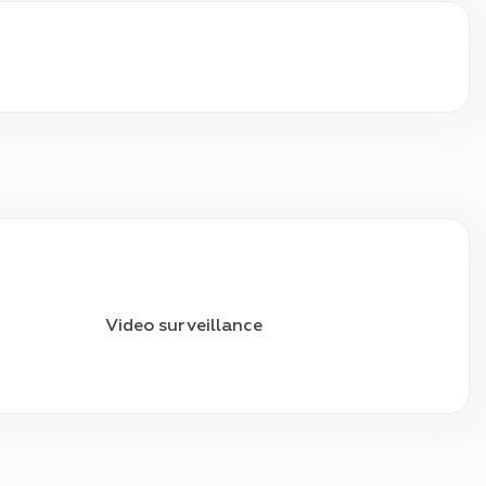
Video surveillance