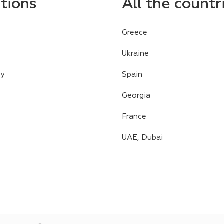
ctions
All the countr
Greece
Ukraine
cy
Spain
Georgia
France
UAE, Dubai