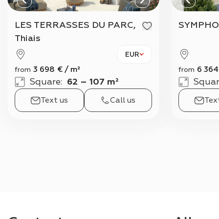
LES TERRASSES DU PARC,
SYMPHO
Thiais
EUR
3 698
€
/
m²
6 364
from
from
Square
:
62 – 107 m²
Squar
Text us
Call us
Tex