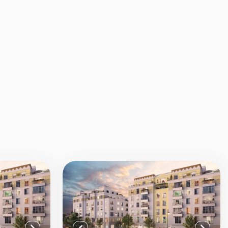
View all