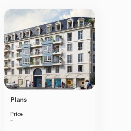
Plans
Price
—