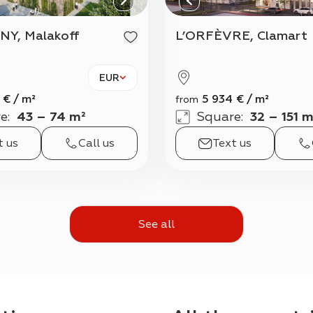
NY, Malakoff
L’ORFÈVRE, Clamart
EUR
€
/
m²
5 934
€
/
m²
from
e
:
43 – 74 m²
Square
:
32 – 151 m
t us
Call us
Text us
See all