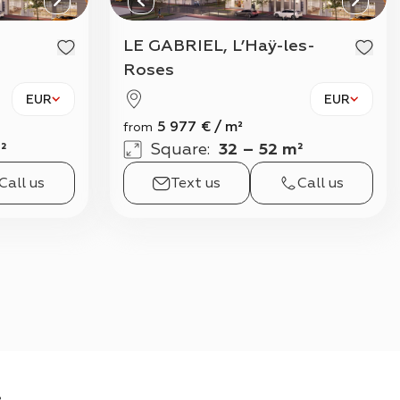
View all
LE GABRIEL, L’Haÿ-les-
Roses
EUR
EUR
5 977
€
/
m²
from
²
Square
:
32 – 52 m²
Call us
Text us
Call us