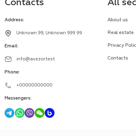
Contacts
All se
Address
:
About us
Real estate
Unknown 99, Unknown 999 99
Privacy Poli
Email
:
Contacts
info@avezor.test
Phone
:
+00000000000
Messengers
: