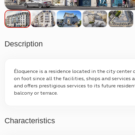
1 / 5
Description
Éloquence is a residence located in the city center 
on foot since all the facilities, shops and services
and offers prestigious services to its future resid
balcony or terrace.
Characteristics