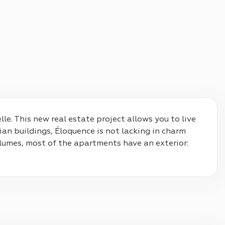
le. This new real estate project allows you to live 
ian buildings, Éloquence is not lacking in charm 
lumes, most of the apartments have an exterior: 