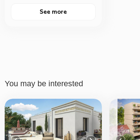
See more
You may be interested