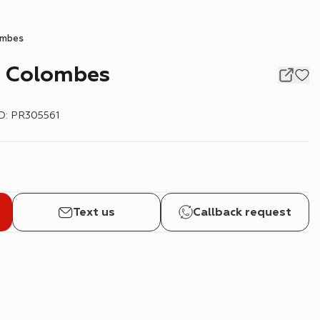
ombes
, Colombes
ID
:
PR305561
Text us
Callback request