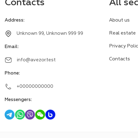
Contacts
All se
Address
:
About us
Real estate
Unknown 99, Unknown 999 99
Privacy Poli
Email
:
Contacts
info@avezor.test
Phone
:
+00000000000
Messengers
: