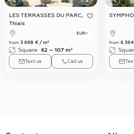
LES TERRASSES DU PARC,
SYMPHO
Thiais
EUR
3 698
€
/
m²
6 364
from
from
Square
:
62 – 107 m²
Squar
Text us
Call us
Tex