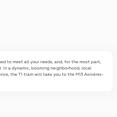
d to meet all your needs, and, for the most part, 
. In a dynamic, booming neighborhood, local 
ence, the T1 tram will take you to the M13 Asnières-