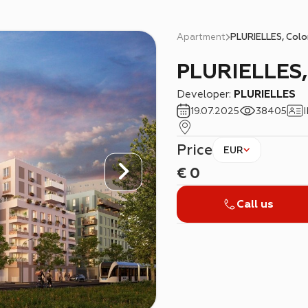
Apartment
PLURIELLES, Col
PLURIELLES
Developer:
PLURIELLES
19.07.2025
38405
Price
EUR
€
0
Call us