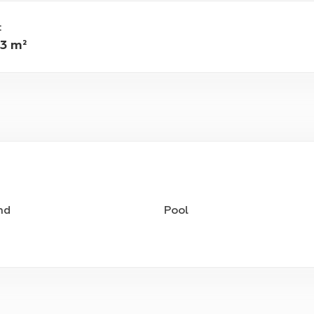
:
3 m²
nd
Pool