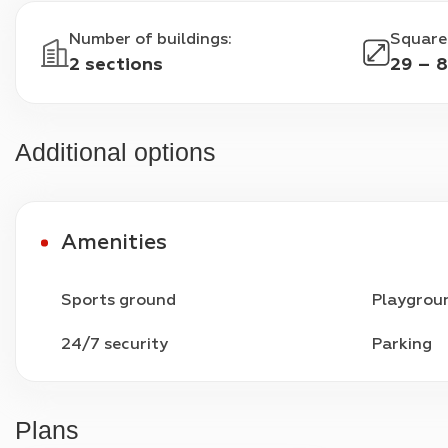
Number of buildings
:
Square
2 sections
29 – 8
Additional options
Amenities
Sports ground
Playgrou
24/7 security
Parking
Plans