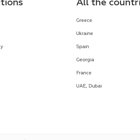
ctions
All the countr
Greece
Ukraine
cy
Spain
Georgia
France
UAE, Dubai