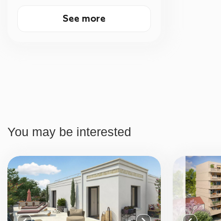
See more
You may be interested