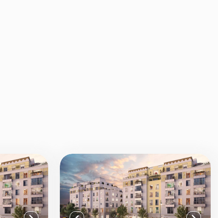
View all