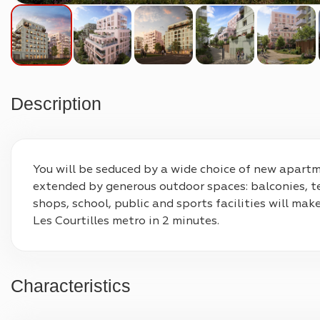
Description
You will be seduced by a wide choice of new apartme
extended by generous outdoor spaces: balconies, te
shops, school, public and sports facilities will mak
Les Courtilles metro in 2 minutes.
Characteristics