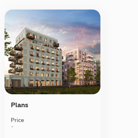
Plans
Price
—