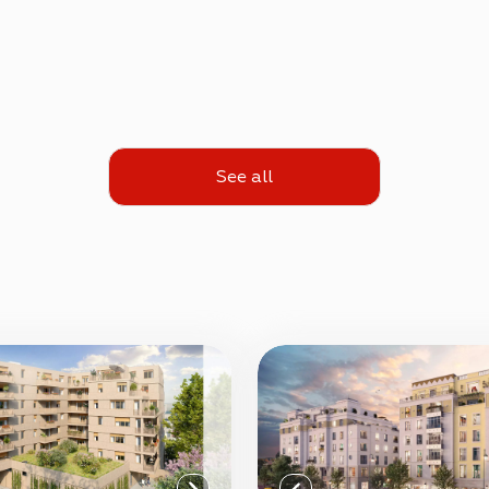
See all