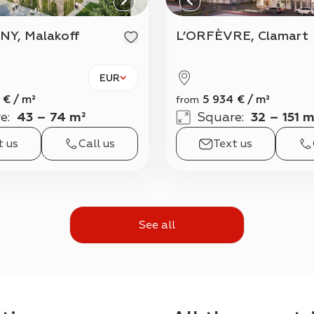
NY, Malakoff
L’ORFÈVRE, Clamart
EUR
€
/
m²
5 934
€
/
m²
from
e
:
43 – 74 m²
Square
:
32 – 151 m
t us
Call us
Text us
See all