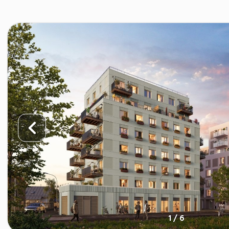
1 / 6