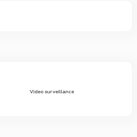
Video surveillance