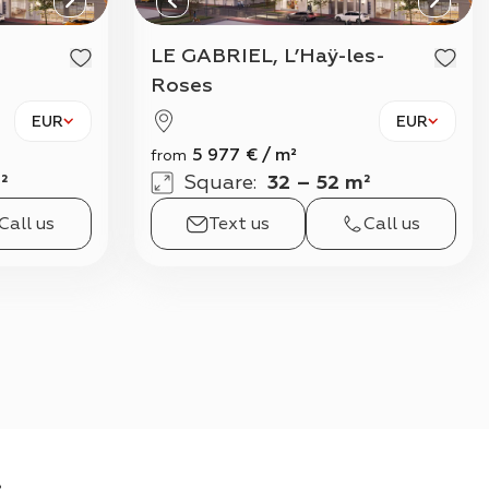
View all
LE GABRIEL, L’Haÿ-les-
Roses
EUR
EUR
5 977
€
/
m²
from
²
Square
:
32 – 52 m²
Call us
Text us
Call us