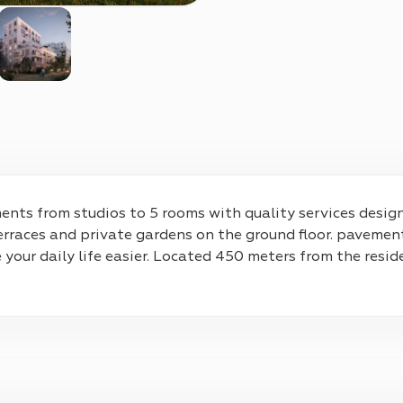
nts from studios to 5 rooms with quality services designe
rraces and private gardens on the ground floor. pavement
e your daily life easier. Located 450 meters from the resid