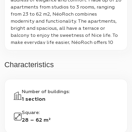
address of elegance and comfort. Made up of 26 
apartments from studios to 3 rooms, ranging 
from 23 to 62 m2, NéoRoch combines 
modernity and functionality. The apartments, 
bright and spacious, all have a terrace or 
balcony to enjoy the sweetness of Nice life. To 
make everyday life easier, NéoRoch offers 10 
private underground parking spaces, as well as 
a space for two-wheelers and bicycle storage. 
Characteristics
Living in NéoRoch means choosing a privileged 
place to live in Nice.
Number of buildings
:
1 section
Square
:
28 – 62 m²