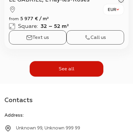
EUR
5 977
€
/
m²
from
Square
:
32 – 52 m²
Text us
Call us
See all
Contacts
Address
:
Unknown 99, Unknown 999 99