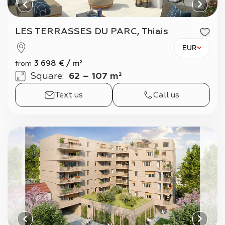
LES TERRASSES DU PARC, Thiais
EUR
3 698
€
/
m²
from
Square
:
62 – 107 m²
Text us
Call us