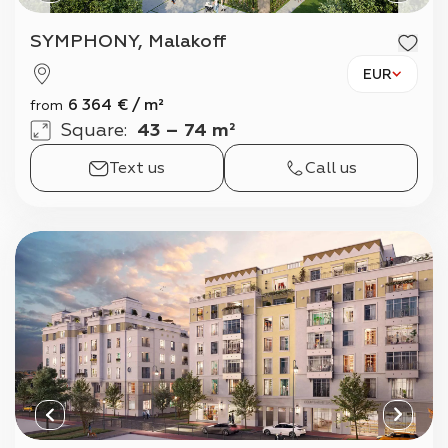
SYMPHONY, Malakoff
EUR
6 364
€
/
m²
from
Square
:
43 – 74 m²
Text us
Call us