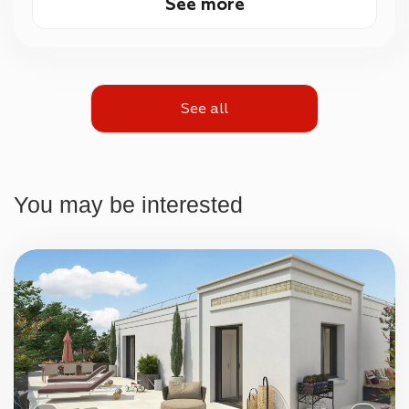
See more
See all
You may be interested