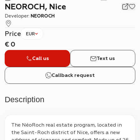
NEOROCH, Nice
Developer:
NEOROCH
Price
EUR
€
0
Call us
Text us
Callback request
Description
The NéoRoch real estate program, located in 
the Saint-Roch district of Nice, offers a new 