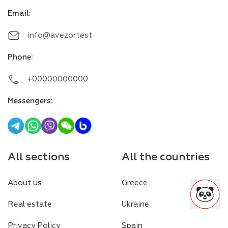
Email
:
info@avezor.test
Phone
:
+00000000000
Messengers
:
All sections
All the countries
About us
Greece
Real estate
Ukraine
Privacy Policy
Spain