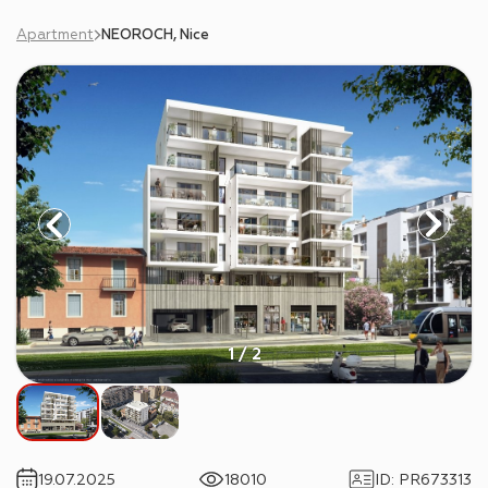
Apartment
NEOROCH, Nice
1 / 2
19.07.2025
18010
ID
:
PR673313