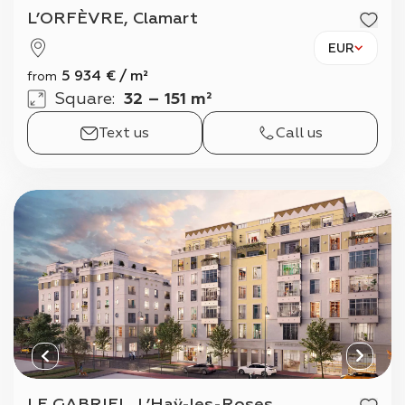
L’ORFÈVRE, Clamart
EUR
5 934
€
/
m²
from
Square
:
32 – 151 m²
Text us
Call us
LE GABRIEL, L’Haÿ-les-Roses