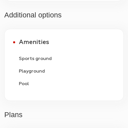
Additional options
Amenities
Sports ground
Playground
Pool
Video surveillance
24/7 security
Plans
Parking