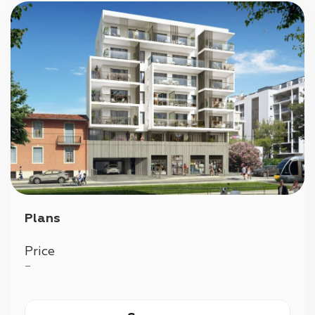
Plans
Price
—