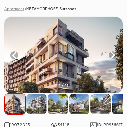
Apartment
METAMORPHOSE, Suresnes
1 / 11
19.07.2025
34148
ID
:
PR936617