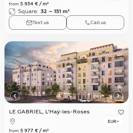
5 934
€
/
m²
from
Square
:
32 – 151 m²
Text us
Call us
LE GABRIEL, L’Haÿ-les-Roses
EUR
5 977
€
/
m²
from