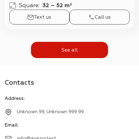
Square
:
32 – 52 m²
Text us
Call us
See all
Contacts
Address
:
Unknown 99, Unknown 999 99
Email
:
info@avezor.test