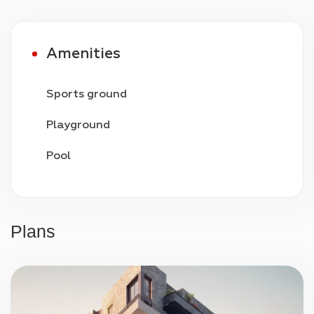
Amenities
Sports ground
Playground
Pool
Video surveillance
24/7 security
Plans
Parking