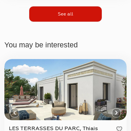
See all
You may be interested
LES TERRASSES DU PARC, Thiais