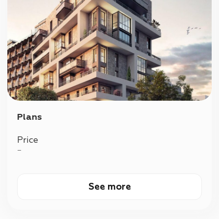
Plans
Price
—
See more