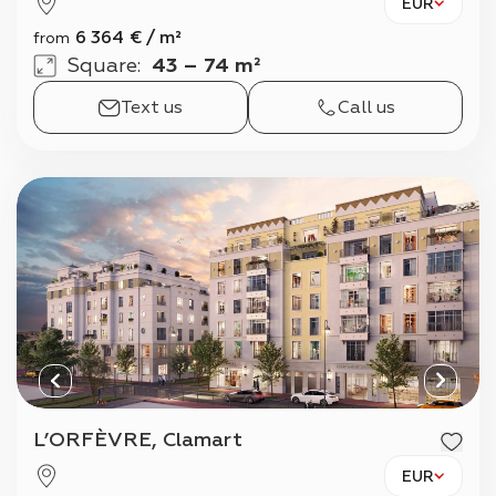
EUR
6 364
€
/
m²
from
Square
:
43 – 74 m²
Text us
Call us
L’ORFÈVRE, Clamart
EUR