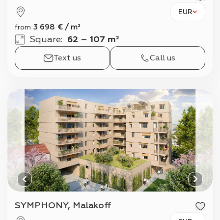
EUR
3 698
€
/
m²
from
Square
:
62 – 107 m²
Text us
Call us
SYMPHONY, Malakoff