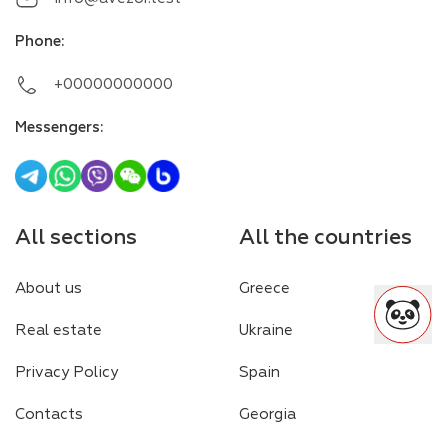
Phone
:
+00000000000
Messengers
:
All sections
All the countries
About us
Greece
Real estate
Ukraine
Privacy Policy
Spain
Contacts
Georgia