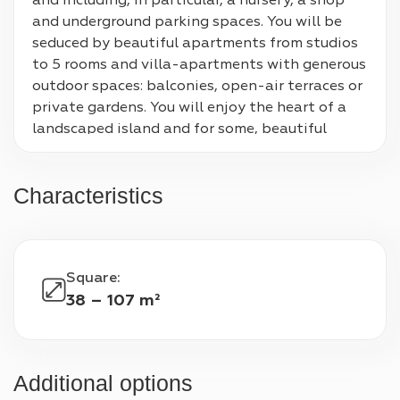
and including, in particular, a nursery, a shop 
and underground parking spaces. You will be 
seduced by beautiful apartments from studios 
to 5 rooms and villa-apartments with generous 
outdoor spaces: balconies, open-air terraces or 
private gardens. You will enjoy the heart of a 
landscaped island and for some, beautiful 
unobstructed views of the Bois de Boulogne, La 
Défense or Mont Valérien. In this green setting 
Characteristics
which will include green roofs, crossing gardens 
and a pedestrian path, you will be less than 10 
minutes from the city center shops, school, 
public, cultural and sports facilities.
Square
:
38 – 107 m²
Additional options