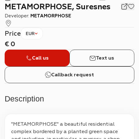
METAMORPHOSE, Suresnes
Developer:
METAMORPHOSE
Price
EUR
€
0
Call us
Text us
Callback request
Description
"METAMORPHOSE" a beautiful residential 
complex bordered by a planted green space 