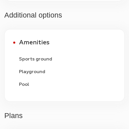
Additional options
Amenities
Sports ground
Playground
Pool
Video surveillance
24/7 security
Plans
Parking