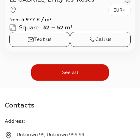
EUR
5 977
€
/
m²
from
Square
:
32 – 52 m²
Text us
Call us
See all
Contacts
Address
:
Unknown 99, Unknown 999 99