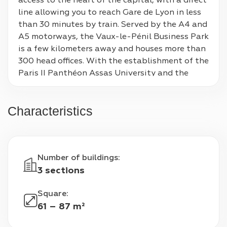
access to the heart of the capital, with a direct 
line allowing you to reach Gare de Lyon in less 
than 30 minutes by train. Served by the A4 and 
A5 motorways, the Vaux-le-Pénil Business Park 
is a few kilometers away and houses more than 
300 head offices. With the establishment of the 
Paris II Panthéon Assas University and the 
presence of its important hospital center, it 
welcomes more than 4,000 students each year.
Characteristics
Number of buildings
:
3 sections
Square
:
61 – 87 m²