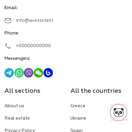
Email
:
info@avezor.test
Phone
:
+00000000000
Messengers
:
All sections
All the countries
About us
Greece
Real estate
Ukraine
Privacy Policy
Spain