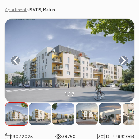
Apartment
ISATIS, Melun
1 / 7
19.07.2025
38750
ID
:
PR892063