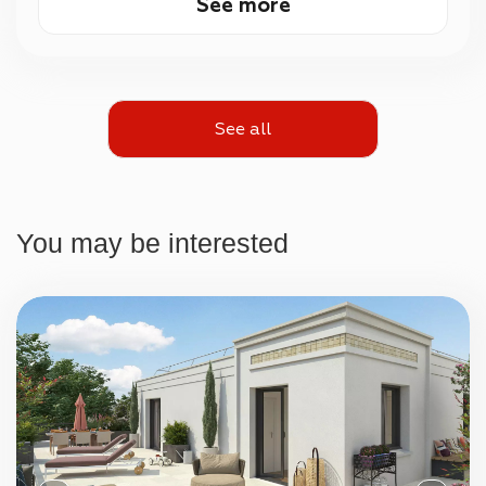
See more
See all
You may be interested