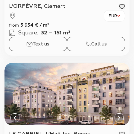
L’ORFÈVRE, Clamart
EUR
5 934
€
/
m²
from
Square
:
32 – 151 m²
Text us
Call us
LE GABRIEL, L’Haÿ-les-Roses