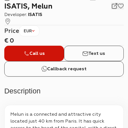
ISATIS, Melun
Developer:
ISATIS
Price
EUR
€
0
Call us
Text us
Callback request
Description
Melun is a connected and attractive city 
located just 40 km from Paris. It has quick 