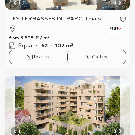
LES TERRASSES DU PARC, Thiais
EUR
3 698
€
/
m²
from
Square
:
62 – 107 m²
Text us
Call us