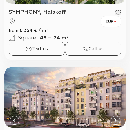
SYMPHONY, Malakoff
EUR
6 364
€
/
m²
from
Square
:
43 – 74 m²
Text us
Call us