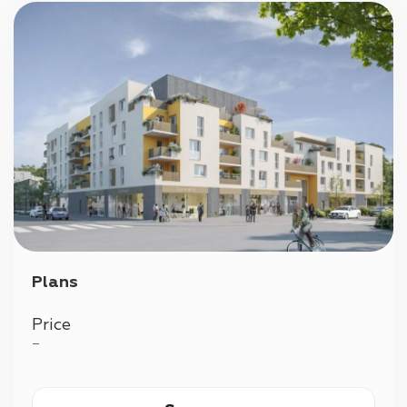
Plans
Price
—