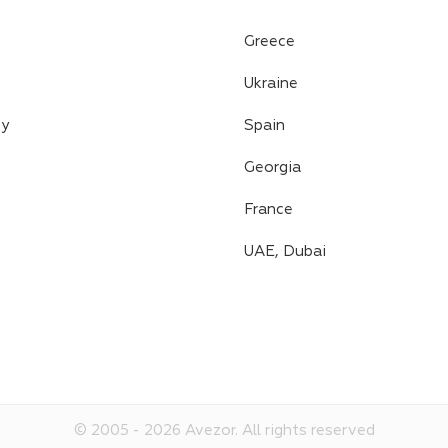
Greece
Ukraine
cy
Spain
Georgia
France
UAE, Dubai
© 2005 -
2026
Avezor.
All rights reserved