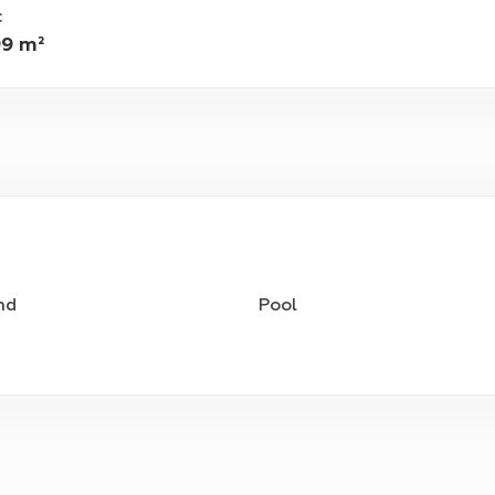
:
99 m²
nd
Pool