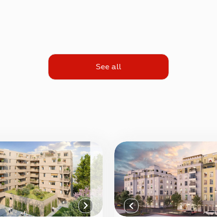
See all