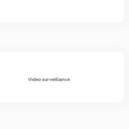
Video surveillance