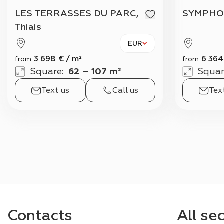
LES TERRASSES DU PARC,
SYMPHO
Thiais
EUR
3 698
€
/
m²
6 364
from
from
Square
:
62 – 107 m²
Squar
Text us
Call us
Tex
Contacts
All se