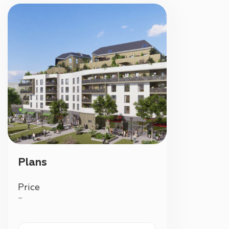
Plans
Price
—