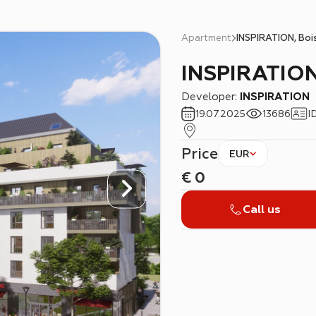
Apartment
INSPIRATION, Boi
INSPIRATION
Developer:
INSPIRATION
19.07.2025
13686
I
Price
EUR
€
0
Call us