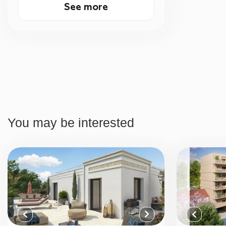
See more
You may be interested