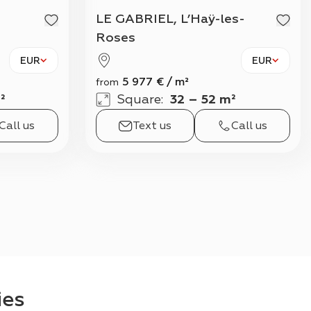
View all
LE GABRIEL, L’Haÿ-les-
Roses
EUR
EUR
5 977
€
/
m²
from
²
Square
:
32 – 52 m²
Call us
Text us
Call us
ies