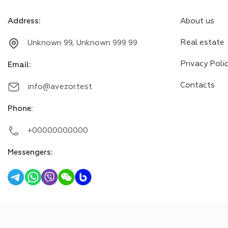
Address
:
About us
Real estate
Unknown 99, Unknown 999 99
Privacy Poli
Email
:
Contacts
info@avezor.test
Phone
:
+00000000000
Messengers
: