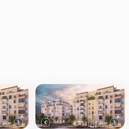
View all