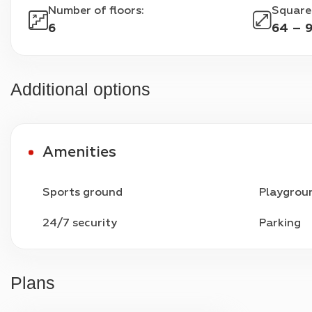
Number of floors
:
Square
6
64 – 
Additional options
Amenities
Sports ground
Playgrou
24/7 security
Parking
Plans