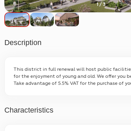
1 / 3
Description
This district in full renewal will host public facil
for the enjoyment of young and old. We offer you b
Take advantage of 5.5% VAT for the purchase of your 
Characteristics