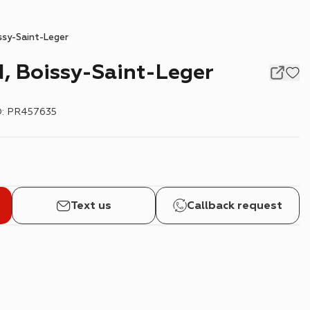
ssy-Saint-Leger
, Boissy-Saint-Leger
D
:
PR457635
Text us
Callback request