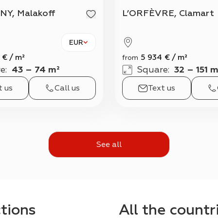
NY, Malakoff
L’ORFÈVRE, Clamart
EUR
€
/
m²
5 934
€
/
m²
from
e
:
43 – 74 m²
Square
:
32 – 151 m
t us
Call us
Text us
See all
ctions
All the countr