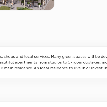
ities, shops and local services. Many green spaces will be 
eautiful apartments from studios to 5-room duplexes, mos
main residence. An ideal residence to live in or invest in