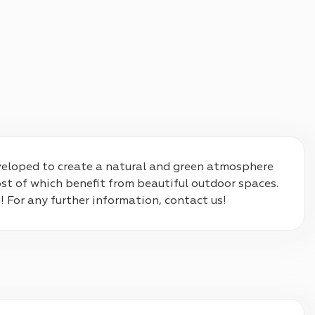
developed to create a natural and green atmosphere 
t of which benefit from beautiful outdoor spaces. 
! For any further information, contact us!