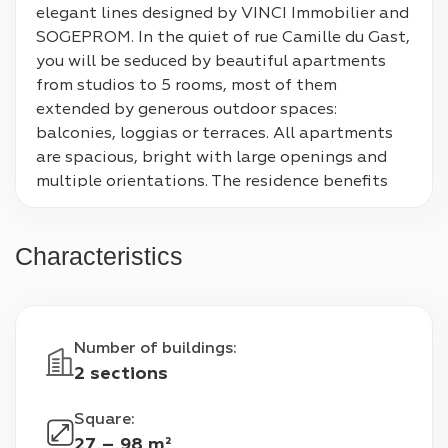
elegant lines designed by VINCI Immobilier and 
SOGEPROM. In the quiet of rue Camille du Gast, 
you will be seduced by beautiful apartments 
from studios to 5 rooms, most of them 
extended by generous outdoor spaces: 
balconies, loggias or terraces. All apartments 
are spacious, bright with large openings and 
multiple orientations. The residence benefits 
from a real plant lung with its heart of a 
landscaped and wooded island comprising 2 
Characteristics
shared gardens, places conducive to exchanges 
and relaxation. In the heart of the dynamic 
Bongarde district, 300 meters from the banks 
of the Seine, the QWARTZ shopping center, 
Number of buildings
:
school and sports facilities, you will enjoy a 
2 sections
very pleasant neighborhood life.
Square
:
27 – 98 m²