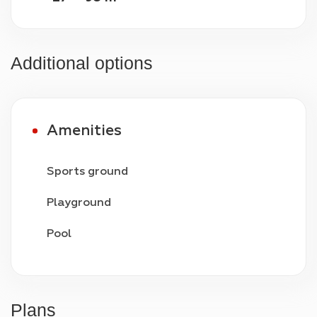
Additional options
Amenities
Sports ground
Playground
Pool
Video surveillance
24/7 security
Plans