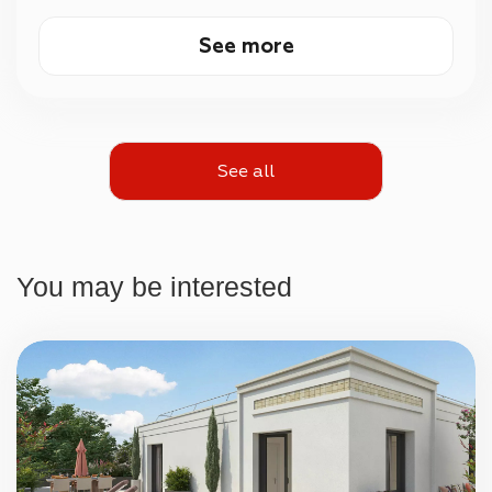
See more
See all
You may be interested