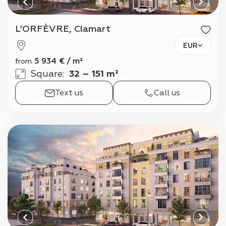
L’ORFÈVRE, Clamart
EUR
5 934
€
/
m²
from
Square
:
32 – 151 m²
Text us
Call us