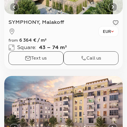
SYMPHONY, Malakoff
EUR
6 364
€
/
m²
from
Square
:
43 – 74 m²
Text us
Call us