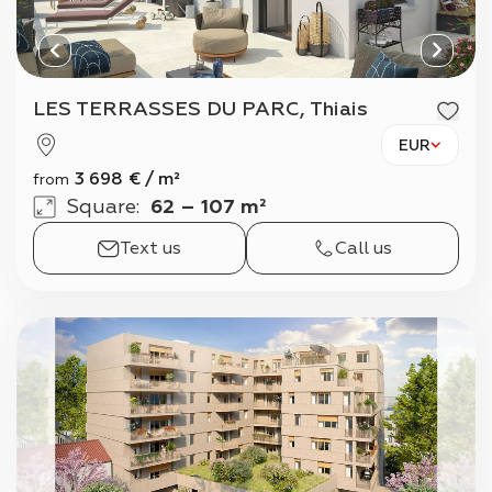
LES TERRASSES DU PARC, Thiais
EUR
3 698
€
/
m²
from
Square
:
62 – 107 m²
Text us
Call us