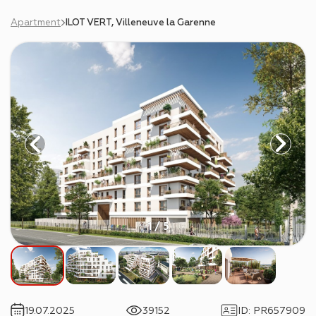
Apartment
ILOT VERT, Villeneuve la Garenne
1 / 5
19.07.2025
39152
ID
:
PR657909