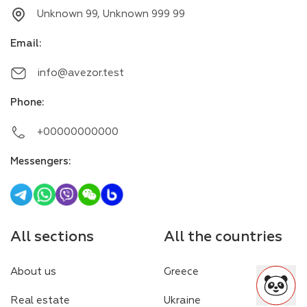
Unknown 99, Unknown 999 99
Email
:
info@avezor.test
Phone
:
+00000000000
Messengers
:
All sections
All the countries
About us
Greece
Real estate
Ukraine