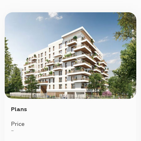
Parking
Plans
Price
—