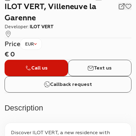
ILOT VERT, Villeneuve la
Garenne
Developer:
ILOT VERT
Price
EUR
€
0
Call us
Text us
Callback request
Description
Discover ILOT VERT, a new residence with 