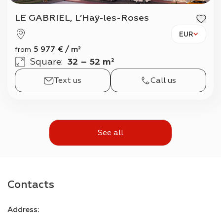
LE GABRIEL, L’Haÿ-les-Roses
EUR
5 977
€
/
m²
from
Square
:
32 – 52 m²
Text us
Call us
See all
Contacts
Address
: