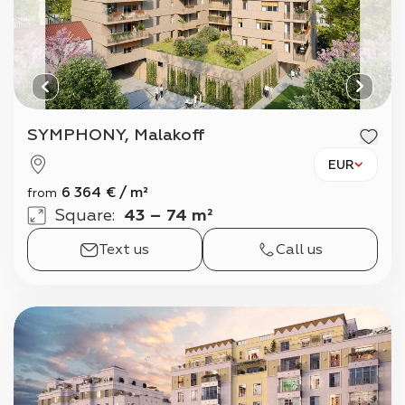
SYMPHONY, Malakoff
EUR
6 364
€
/
m²
from
Square
:
43 – 74 m²
Text us
Call us