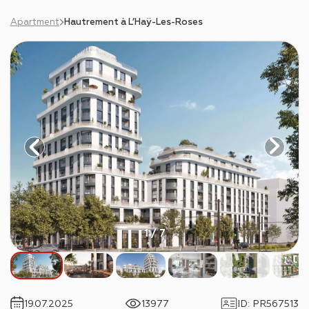
Apartment
Hautrement à L’Haÿ-Les-Roses
1 / 7
19.07.2025
13977
ID
:
PR567513