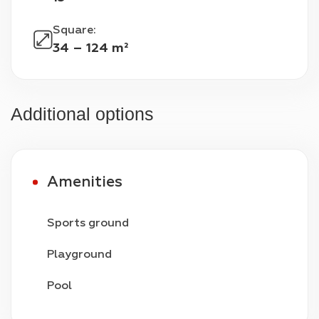
Square
:
34 – 124 m²
Additional options
Amenities
Sports ground
Playground
Pool
Video surveillance