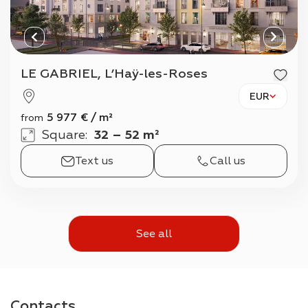
LE GABRIEL, L’Haÿ-les-Roses
EUR
5 977
€
/
m²
from
Square
:
32 – 52 m²
Text us
Call us
See all
Contacts