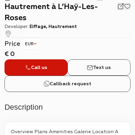
Hautrement à L’Haÿ-Les-
Roses
Developer:
Eiffage, Hautrement
Price
EUR
€
0
Call us
Text us
Callback request
Description
Overview Plans Amenities Galerie Location A 