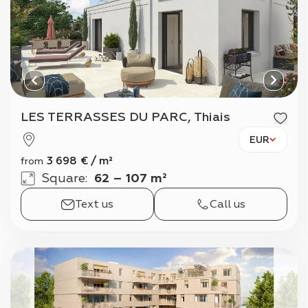
LES TERRASSES DU PARC, Thiais
EUR
3 698
€
/
m²
from
Square
:
62 – 107 m²
Text us
Call us