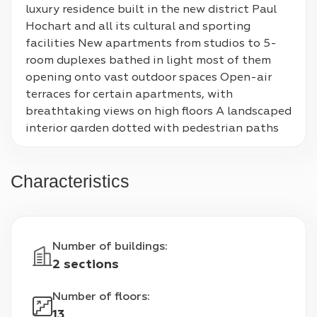
luxury residence built in the new district Paul 
Hochart and all its cultural and sporting 
facilities New apartments from studios to 5-
room duplexes bathed in light most of them 
opening onto vast outdoor spaces Open-air 
terraces for certain apartments, with 
breathtaking views on high floors A landscaped 
interior garden dotted with pedestrian paths 
for the well-being of all Status Under 
construction Location ile-de-France, Paris Type 
Characteristics
Residential complexe Total number of rounds 1 
Apartment areas 34 m² - 124 m² Project name 
Eiffage, Hautrement Price Range $4900 - 
$6000
Number of buildings
:
2 sections
Number of floors
:
13