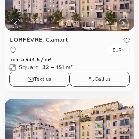
L’ORFÈVRE, Clamart
EUR
5 934
€
/
m²
from
Square
:
32 – 151 m²
Text us
Call us