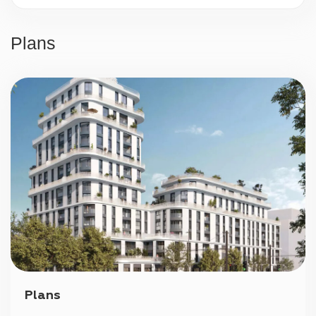
24/7 security
Plans
Parking
Plans