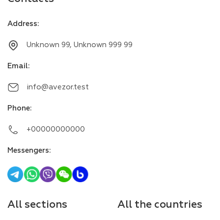
Address
:
Unknown 99, Unknown 999 99
Email
:
info@avezor.test
Phone
:
+00000000000
Messengers
:
All sections
All the countries