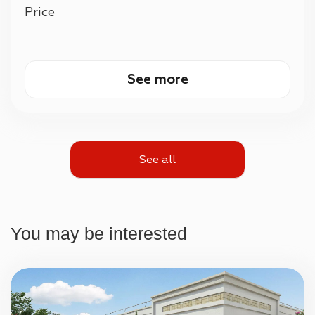
Price
—
See more
See all
You may be interested