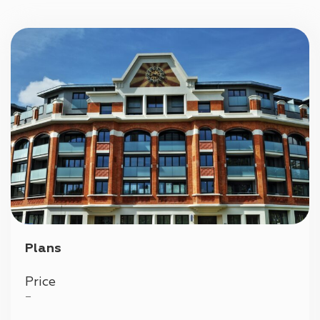
Parking
Plans
Price
—