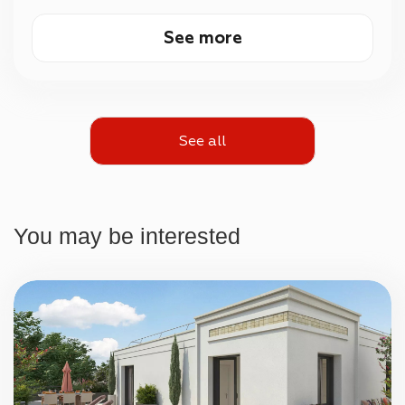
See more
See all
You may be interested