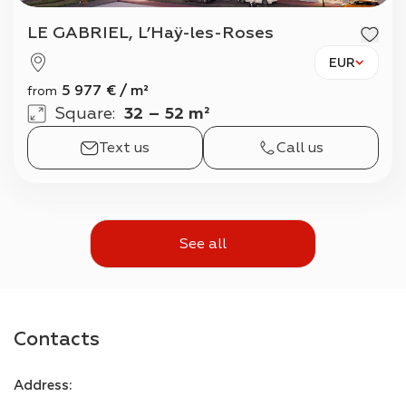
LE GABRIEL, L’Haÿ-les-Roses
EUR
5 977
€
/
m²
from
Square
:
32 – 52 m²
Text us
Call us
See all
Contacts
Address
: