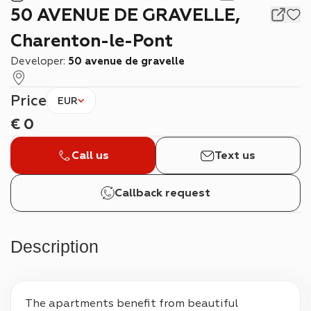
50 AVENUE DE GRAVELLE,
Charenton-le-Pont
Developer:
50 avenue de gravelle
Price
EUR
€
0
Call us
Text us
Callback request
Description
The apartments benefit from beautiful 