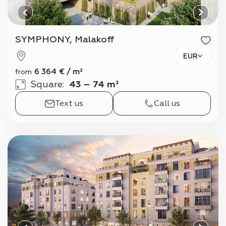
SYMPHONY, Malakoff
EUR
6 364
€
/
m²
from
Square
:
43 – 74 m²
Text us
Call us