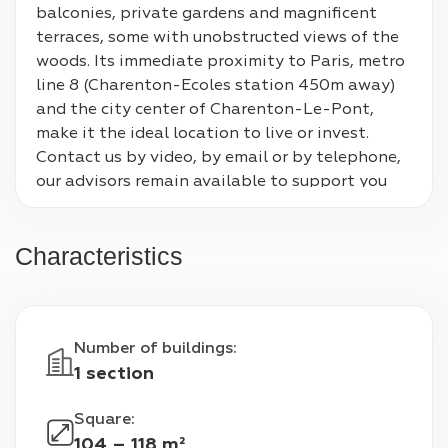
balconies, private gardens and magnificent 
terraces, some with unobstructed views of the 
woods. Its immediate proximity to Paris, metro 
line 8 (Charenton-Ecoles station 450m away) 
and the city center of Charenton-Le-Pont, 
make it the ideal location to live or invest. 
Contact us by video, by email or by telephone, 
our advisors remain available to support you 
throughout your 100% digital real estate 
purchase. Contact us for more information and 
Characteristics
to register for these unique auctions!
Number of buildings
:
1 section
Square
:
104 – 118 m²