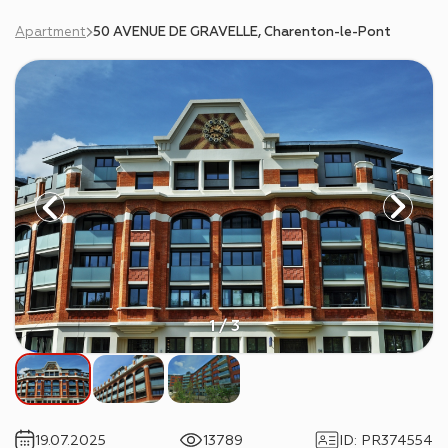
Apartment
50 AVENUE DE GRAVELLE, Charenton-le-Pont
1 / 3
19.07.2025
13789
ID
:
PR374554