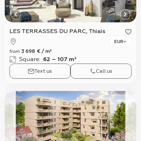
LES TERRASSES DU PARC, Thiais
EUR
3 698
€
/
m²
from
Square
:
62 – 107 m²
Text us
Call us