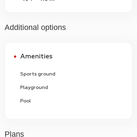
Additional options
Amenities
Sports ground
Playground
Pool
Video surveillance
24/7 security
Plans