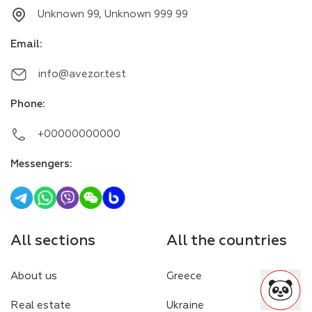
Unknown 99, Unknown 999 99
Email
:
info@avezor.test
Phone
:
+00000000000
Messengers
:
All sections
All the countries
About us
Greece
Real estate
Ukraine