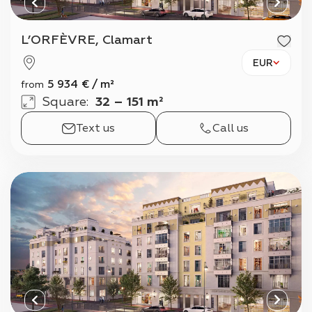
L’ORFÈVRE, Clamart
EUR
5 934
€
/
m²
from
Square
:
32 – 151 m²
Text us
Call us