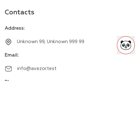
Contacts
Address
:
Unknown 99, Unknown 999 99
Email
:
info@avezor.test
Phone
:
+00000000000
Messengers
: