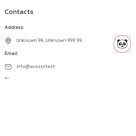
Contacts
Address
:
Unknown 99, Unknown 999 99
Email
:
info@avezor.test
Phone
:
+00000000000
Messengers
: