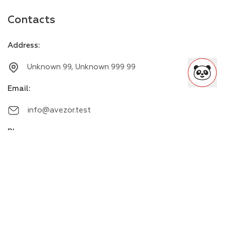
Contacts
Address
:
Unknown 99, Unknown 999 99
Email
:
info@avezor.test
Phone
:
+00000000000
Messengers
: