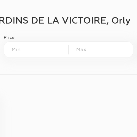
RDINS DE LA VICTOIRE, Orly
Price