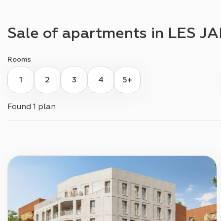
Sale of apartments in
LES JA
Rooms
1
2
3
4
5+
Found
1 plan