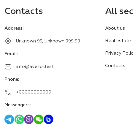
Contacts
All se
Address
:
About us
Real estate
Unknown 99, Unknown 999 99
Privacy Poli
Email
:
Contacts
info@avezor.test
Phone
:
+00000000000
Messengers
: