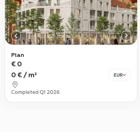
Plan
€
0
0
€
/
m²
EUR
Completed Q1 2026