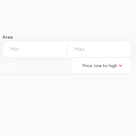
Area
Price: low to high