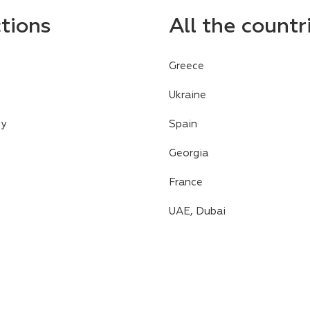
ctions
All the countr
Greece
Ukraine
cy
Spain
Georgia
France
UAE, Dubai