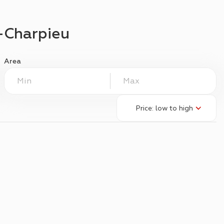
-Charpieu
Area
Price: low to high