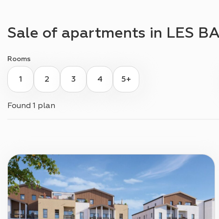
Sale of apartments in
LES BA
Rooms
1
2
3
4
5+
Found
1 plan