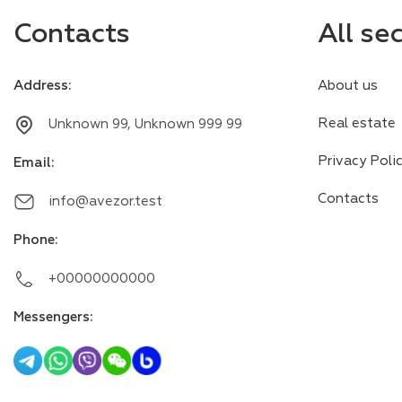
Contacts
All se
Address
:
About us
Real estate
Unknown 99, Unknown 999 99
Privacy Poli
Email
:
Contacts
info@avezor.test
Phone
:
+00000000000
Messengers
: