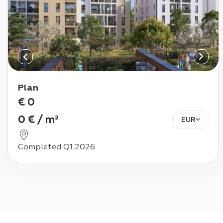
Plan
€
0
0
€
/
m²
EUR
Completed Q1 2026