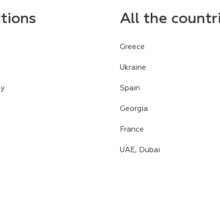
ctions
All the countr
Greece
Ukraine
cy
Spain
Georgia
France
UAE, Dubai