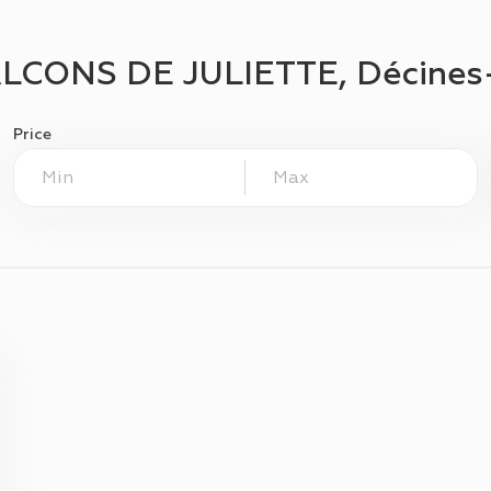
LCONS DE JULIETTE, Décines
Price